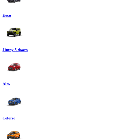
Eeco
Jimny 5 doors
Alto
Celerio