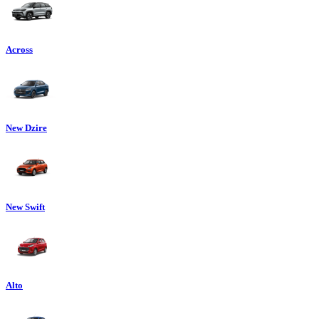
Across
New Dzire
New Swift
Alto