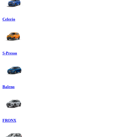
Celerio
S-Presso
Baleno
FRONX