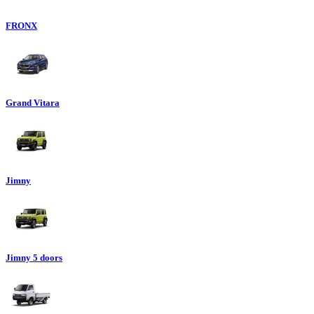
FRONX
Grand Vitara
Jimny
Jimny 5 doors