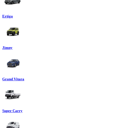
Ertiga
Jimny
Grand Vitara
Super Carry