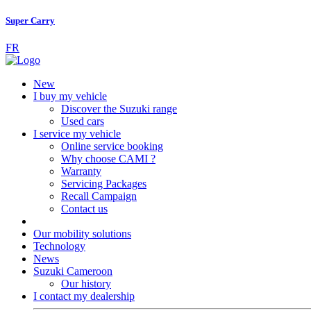
Super Carry
FR
New
I buy my vehicle
Discover the Suzuki range
Used cars
I service my vehicle
Online service booking
Why choose CAMI ?
Warranty
Servicing Packages
Recall Campaign
Contact us
Our mobility solutions
Technology
News
Suzuki Cameroon
Our history
I contact my dealership