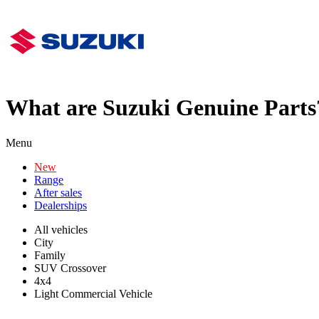
What are Suzuki Genuine Parts
Menu
New
Range
After sales
Dealerships
All vehicles
City
Family
SUV Crossover
4x4
Light Commercial Vehicle