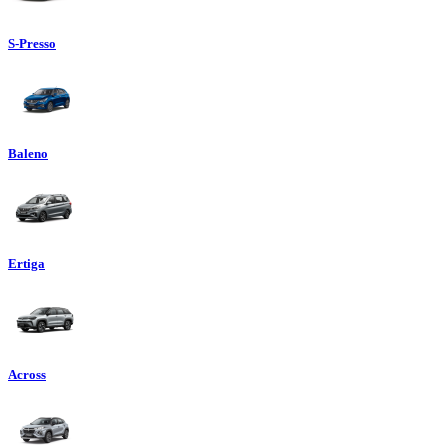
S-Presso
Baleno
Ertiga
Across