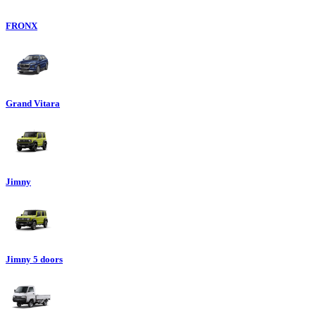
FRONX
Grand Vitara
Jimny
Jimny 5 doors