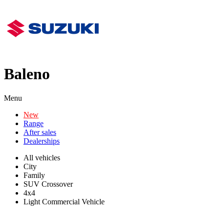
Baleno
Menu
New
Range
After sales
Dealerships
All vehicles
City
Family
SUV Crossover
4x4
Light Commercial Vehicle