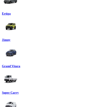
Ertiga
Jimny
Grand Vitara
Super Carry