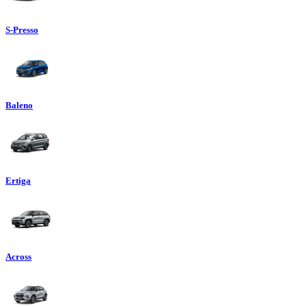
S-Presso
Baleno
Ertiga
Across