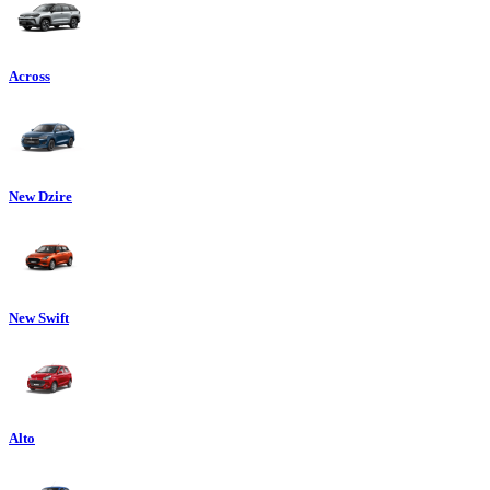
Across
New Dzire
New Swift
Alto