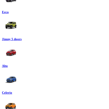
Eeco
Jimny 5 doors
Alto
Celerio