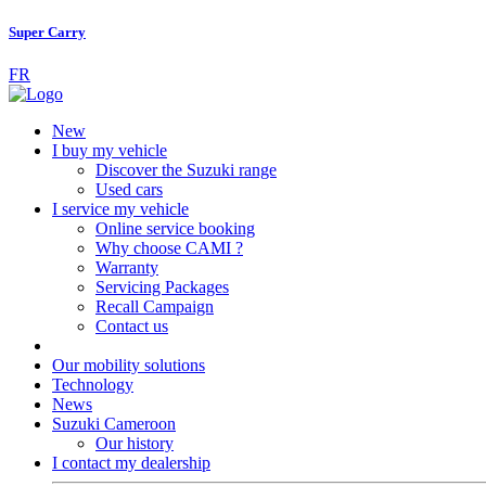
Super Carry
FR
New
I buy my vehicle
Discover the Suzuki range
Used cars
I service my vehicle
Online service booking
Why choose CAMI ?
Warranty
Servicing Packages
Recall Campaign
Contact us
Our mobility solutions
Technology
News
Suzuki Cameroon
Our history
I contact my dealership