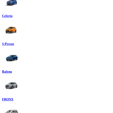
Celerio
S-Presso
Baleno
FRONX