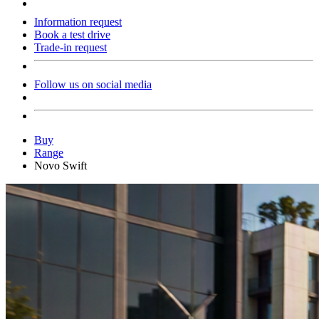
Information request
Book a test drive
Trade-in request
Follow us on social media
Buy
Range
Novo Swift