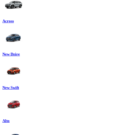
Across
New Dzire
New Swift
Alto