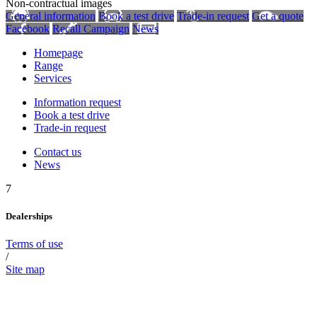
Non-contractual images
General information
Book a test drive
Trade-in request
Get a quote
Facebook
Recall Campaign
News
Homepage
Range
Services
Information request
Book a test drive
Trade-in request
Contact us
News
7
Dealerships
Terms of use
/
Site map