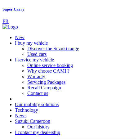
Super Carry
FR
New
I buy my vehicle
Discover the Suzuki range
Used cars
I service my vehicle
Online service booking
Why choose CAMI ?
Warranty
Servicing Packages
Recall Campaign
Contact us
Our mobility solutions
Technology
News
Suzuki Cameroon
Our history
I contact my dealership