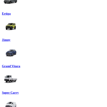
Ertiga
Jimny
Grand Vitara
Super Carry