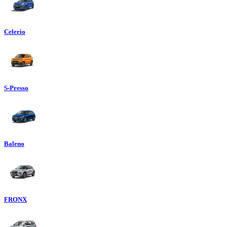
Celerio
S-Presso
Baleno
FRONX