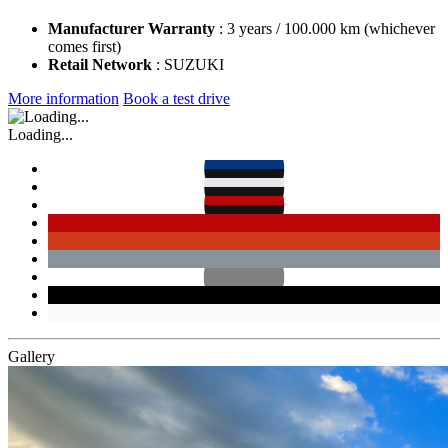
Manufacturer Warranty
: 3 years / 100.000 km (whichever
comes first)
Retail Network
: SUZUKI
More information
Book a test drive
Loading...
Gallery