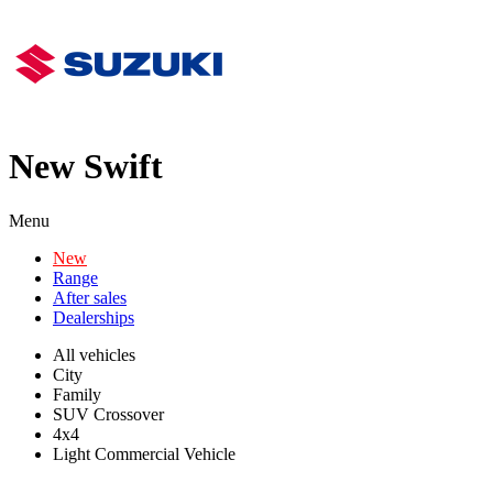
New Swift
Menu
New
Range
After sales
Dealerships
All vehicles
City
Family
SUV Crossover
4x4
Light Commercial Vehicle