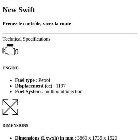
New Swift
Prenez le contrôle, vivez la route
Technical Specifications
ENGINE
Fuel type
: Petrol
Displacement (cc)
: 1197
Fuel System
: multipoint injection
DIMENSIONS
Dimensions (Lxwxh) in mm
: 3860 x 1735 x 1520