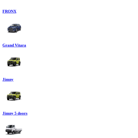
FRONX
Grand Vitara
Jimny
Jimny 5 doors