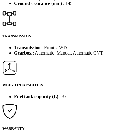
Ground clearance (mm)
: 145
TRANSMISSION
Transmission
: Front 2 WD
Gearbox
: Automatic, Manual, Automatic CVT
WEIGHT/CAPACITIES
Fuel tank capacity (L)
: 37
WARRANTY