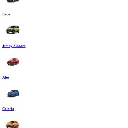
Eeco
Jimny 5 doors
Alto
Celerio