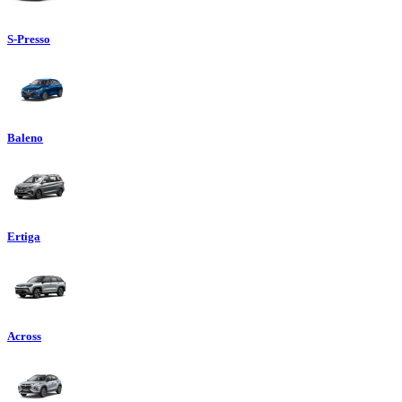
S-Presso
Baleno
Ertiga
Across